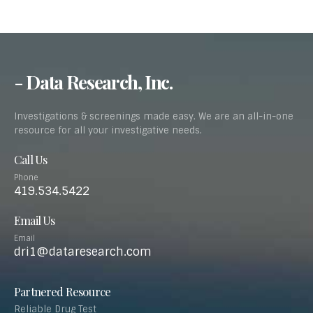
- Data Research, Inc.
Investigations & screenings made easy. We are an all-in-one
resource for all your investigative needs.
Call Us
Phone
419.534.5422
Email Us
Email
dri1@dataresearch.com
Partnered Resource
Reliable Drug Test