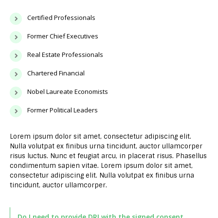
Certified Professionals
Former Chief Executives
Real Estate Professionals
Chartered Financial
Nobel Laureate Economists
Former Political Leaders
Lorem ipsum dolor sit amet, consectetur adipiscing elit.
Nulla volutpat ex finibus urna tincidunt, auctor ullamcorper
risus luctus. Nunc et feugiat arcu, in placerat risus. Phasellus
condimentum sapien vitae. Lorem ipsum dolor sit amet,
consectetur adipiscing elit. Nulla volutpat ex finibus urna
tincidunt, auctor ullamcorper.
Do I need to provide DRI with the signed consent