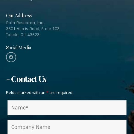
Our Address
Data Research, Inc.
3601 Alexis Road, Suite 103,
Toledo, OH 43623
Social Media
- Contact Us
Fields marked with an
are required
*