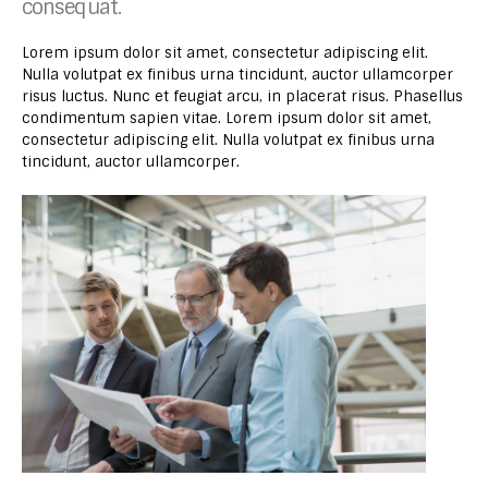
consequat.
Lorem ipsum dolor sit amet, consectetur adipiscing elit.
Nulla volutpat ex finibus urna tincidunt, auctor ullamcorper
risus luctus. Nunc et feugiat arcu, in placerat risus. Phasellus
condimentum sapien vitae. Lorem ipsum dolor sit amet,
consectetur adipiscing elit. Nulla volutpat ex finibus urna
tincidunt, auctor ullamcorper.