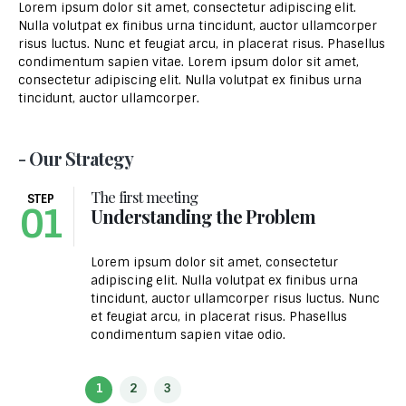
Lorem ipsum dolor sit amet, consectetur adipiscing elit.
Nulla volutpat ex finibus urna tincidunt, auctor ullamcorper
risus luctus. Nunc et feugiat arcu, in placerat risus. Phasellus
condimentum sapien vitae. Lorem ipsum dolor sit amet,
consectetur adipiscing elit. Nulla volutpat ex finibus urna
tincidunt, auctor ullamcorper.
- Our Strategy
The first meeting
STEP
01
Understanding the Problem
Lorem ipsum dolor sit amet, consectetur
adipiscing elit. Nulla volutpat ex finibus urna
tincidunt, auctor ullamcorper risus luctus. Nunc
et feugiat arcu, in placerat risus. Phasellus
condimentum sapien vitae odio.