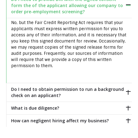
form the of the applicant allowing our company to
order pre-employment screening?
No, but the Fair Credit Reporting Act requires that your
applicants must express written permission for you to
access any of their information, and it is necessary that
you keep this signed document for review. Occasionally,
we may request copies of the signed release forms for
audit purposes. Frequently, our sources of information
will require that we provide a copy of this written
permission to them.
Do I need to obtain permission to run a background
check on an applicant?
What is due diligence?
How can negligent hiring affect my business?