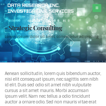
Strategic Consulting
Lorem ipsum dolor sit amet, consectetur adipiscing
elit.
Aenean sollicitudin, lorem quis bibendum auctor,
nisi elit consequat ipsum, nec sagittis sem nibh
id elit. Duis sed odio sit amet nibh vulputate
cursus a sit amet mauris. Morbi accumsan
ipsum velit. Nam nec tellus a odio tincidunt
auctor a ornare odio. Sed non mauris vitae erat